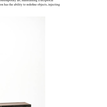
n has the ability to redefine objects, injecting