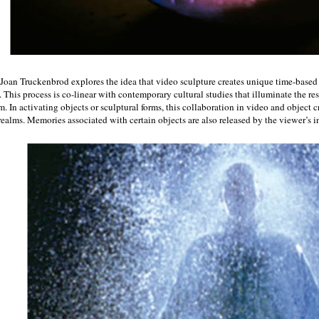
 Joan Truckenbrod explores the idea that video sculpture creates unique time-based
 This process is co-linear with contemporary cultural studies that illuminate the re
m. In activating objects or sculptural forms, this collaboration in video and object 
realms. Memories associated with certain objects are also released by the viewer’s i