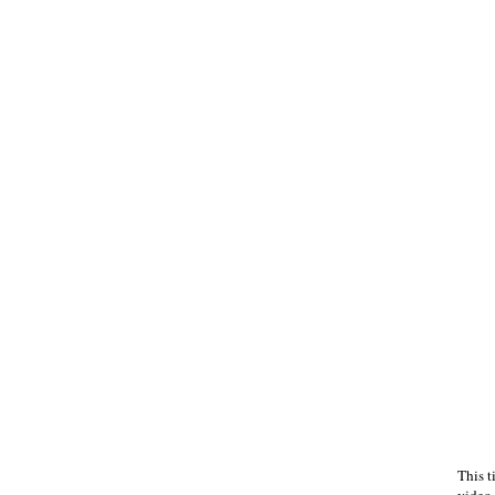
This t
video 