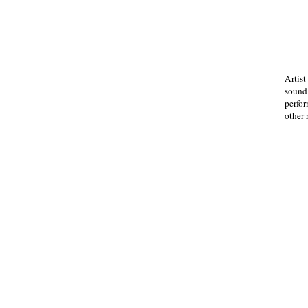
Artist
sound.
perfor
other 