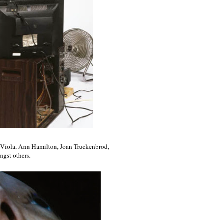
ll Viola, Ann Hamilton, Joan Truckenbrod,
gst others.