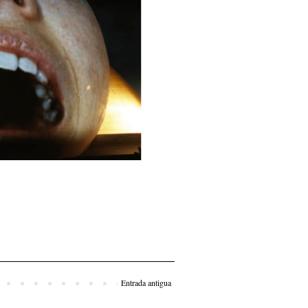
Entrada antigua