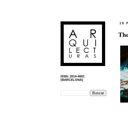
19 
The
ISSN: 2014-4601
[BARCELONA]