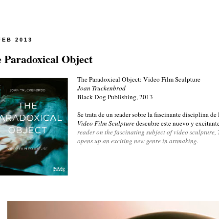
FEB 2013
 Paradoxical Object
The Paradoxical Object: Video Film Sculpture
Joan Truckenbrod
Black Dog Publishing, 2013
Se trata de un reader sobre la fascinante disciplina de
Video Film Sculpture
descubre este nuevo y excitante 
reader on the fascinating subject of video sculpture
opens up an exciting new genre in artmaking.