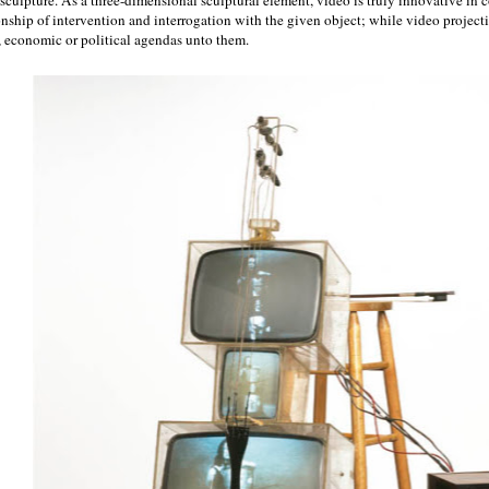
onship of intervention and interrogation with the given object; while video projectio
, economic or political agendas unto them.