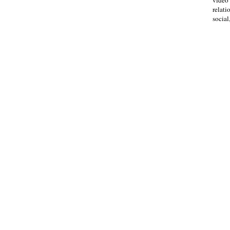
relati
social