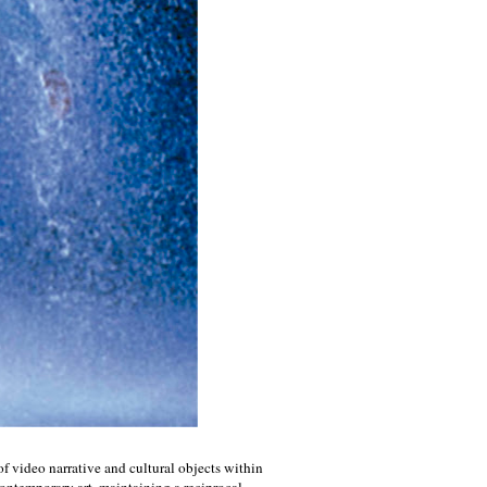
 of video narrative and cultural objects within
contemporary art, maintaining a reciprocal