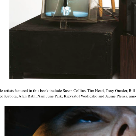
e artists featured in this book include Susan Collins, Tim Head, Tony Oursler, Bi
ko Kubota, Alan Rath, Nam June Paik, Krzysztof Wodiczko and Jaume Plensa, amon