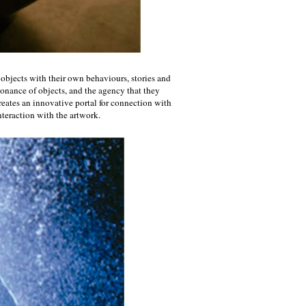
 objects with their own behaviours, stories and
sonance of objects, and the agency that they
creates an innovative portal for connection with
nteraction with the artwork.