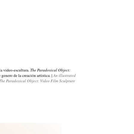
 la video-escultura.
The Paradoxical Object:
genero de la creación artística. |
An illustrated
, The Paradoxical Object: Video Film Sculpture