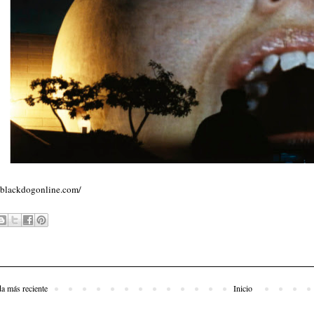
//blackdogonline.com/
da más reciente
Inicio