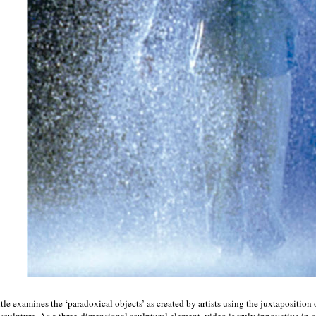
itle examines the ‘paradoxical objects’ as created by artists using the juxtaposition
sculpture. As a three-dimensional sculptural element, video is truly innovative in 